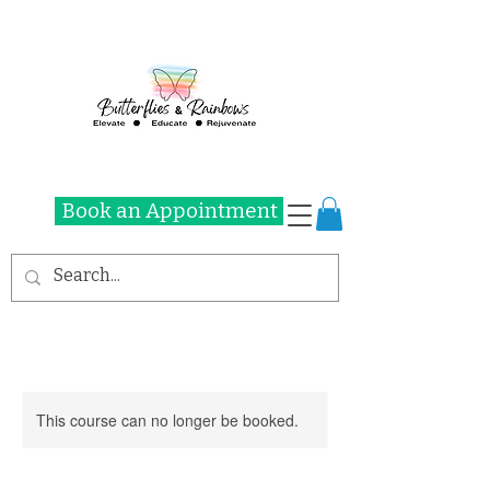
Book an Appointment
This course can no longer be booked.