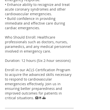
• Enhance ability to recognize and treat
acute coronary syndromes and other
cardiovascular emergencies.
• Build confidence in providing
immediate and effective care during
cardiac emergencies.
Who Should Enroll: Healthcare
professionals such as doctors, nurses,
paramedics, and any medical personnel
involved in emergency care.
Duration: 12 hours (Six 2-hour sessions)
Enroll in our ACLS Certification Program
to acquire the advanced skills necessary
to respond to cardiovascular
emergencies effectively. Join us in
ensuring better preparedness and
improved outcomes for patients in
critical situations. 🏥🌟🚑