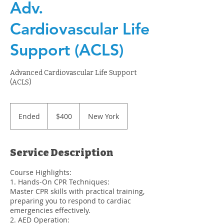
Adv.
Cardiovascular Life
Support (ACLS)
Advanced Cardiovascular Life Support
(ACLS)
400
US
Ended
E
$400
New York
dollars
n
d
e
Service Description
d
Course Highlights:
1. Hands-On CPR Techniques:
Master CPR skills with practical training,
preparing you to respond to cardiac
emergencies effectively.
2. AED Operation: