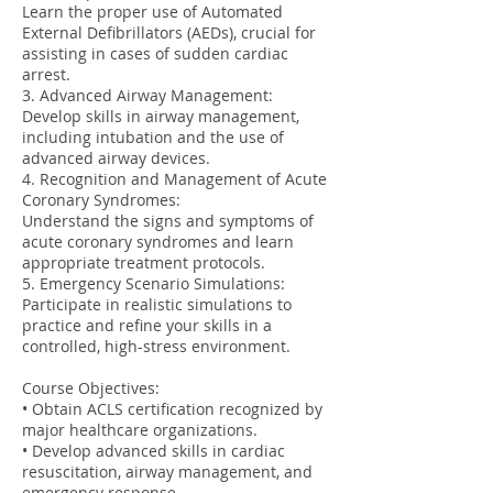
Learn the proper use of Automated
External Defibrillators (AEDs), crucial for
assisting in cases of sudden cardiac
arrest.
3. Advanced Airway Management:
Develop skills in airway management,
including intubation and the use of
advanced airway devices.
4. Recognition and Management of Acute
Coronary Syndromes:
Understand the signs and symptoms of
acute coronary syndromes and learn
appropriate treatment protocols.
5. Emergency Scenario Simulations:
Participate in realistic simulations to
practice and refine your skills in a
controlled, high-stress environment.
Course Objectives:
• Obtain ACLS certification recognized by
major healthcare organizations.
• Develop advanced skills in cardiac
resuscitation, airway management, and
emergency response.