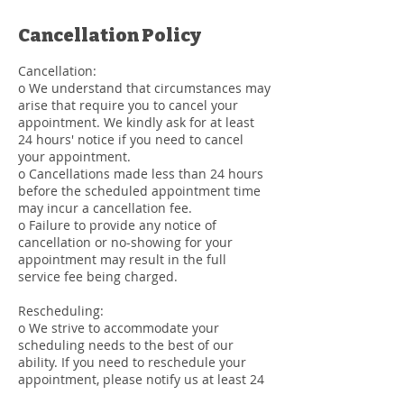
Cancellation Policy
Cancellation:
o We understand that circumstances may
arise that require you to cancel your
appointment. We kindly ask for at least
24 hours' notice if you need to cancel
your appointment.
o Cancellations made less than 24 hours
before the scheduled appointment time
may incur a cancellation fee.
o Failure to provide any notice of
cancellation or no-showing for your
appointment may result in the full
service fee being charged.
Rescheduling:
o We strive to accommodate your
scheduling needs to the best of our
ability. If you need to reschedule your
appointment, please notify us at least 24
hours in advance.