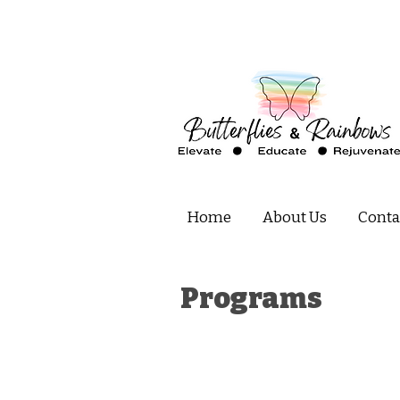
Home
About Us
Conta
Programs