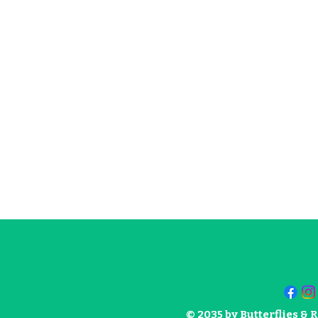
© 2035 by Butterflies &