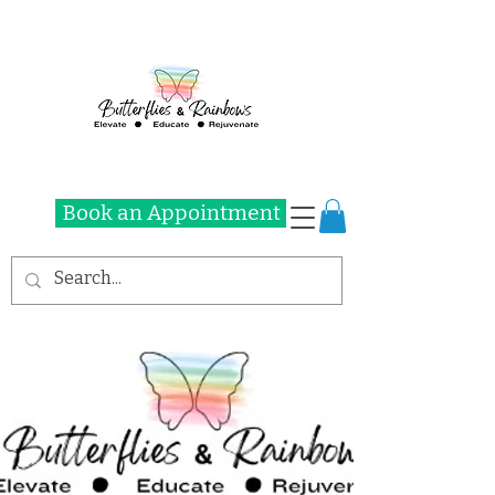
Book an Appointment