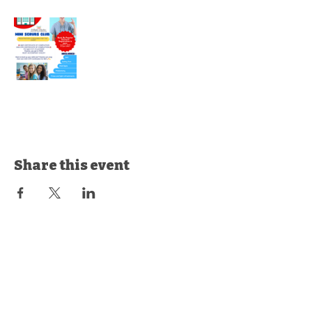
Share this event
© 2035 by Butterflies & Rainbows
Training LLC.
Powered and secured by
Wix