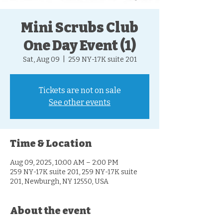
Mini Scrubs Club
One Day Event (1)
Sat, Aug 09
  |  
259 NY-17K suite 201
Tickets are not on sale
See other events
Time & Location
Aug 09, 2025, 10:00 AM – 2:00 PM
259 NY-17K suite 201, 259 NY-17K suite
201, Newburgh, NY 12550, USA
About the event